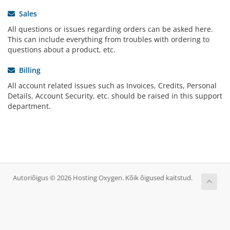
Sales
All questions or issues regarding orders can be asked here.
This can include everything from troubles with ordering to
questions about a product, etc.
Billing
All account related issues such as Invoices, Credits, Personal
Details, Account Security, etc. should be raised in this support
department.
Autoriõigus © 2026 Hosting Oxygen. Kõik õigused kaitstud.