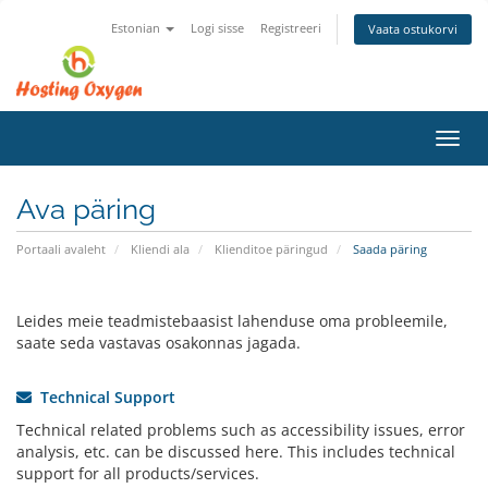
Estonian
Logi sisse
Registreeri
Vaata ostukorvi
Lülit
navig
Ava päring
Portaali avaleht
Kliendi ala
Klienditoe päringud
Saada päring
Leides meie teadmistebaasist lahenduse oma probleemile,
saate seda vastavas osakonnas jagada.
Technical Support
Technical related problems such as accessibility issues, error
analysis, etc. can be discussed here. This includes technical
support for all products/services.