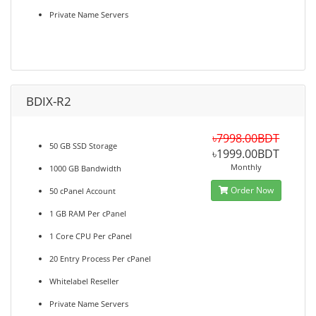
Private Name Servers
BDIX-R2
৳7998.00BDT
50 GB SSD Storage
৳1999.00BDT
Monthly
1000 GB Bandwidth
Order Now
50 cPanel Account
1 GB RAM Per cPanel
1 Core CPU Per cPanel
20 Entry Process Per cPanel
Whitelabel Reseller
Private Name Servers