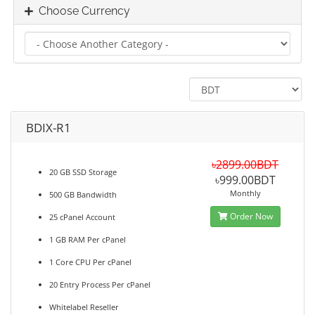
Choose Currency
BDIX-R1
৳2899.00BDT
20 GB SSD Storage
৳999.00BDT
Monthly
500 GB Bandwidth
Order Now
25 cPanel Account
1 GB RAM Per cPanel
1 Core CPU Per cPanel
20 Entry Process Per cPanel
Whitelabel Reseller