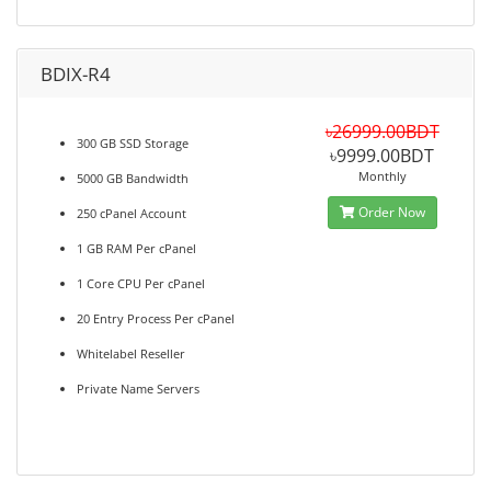
BDIX-R4
৳26999.00BDT
300 GB SSD Storage
৳9999.00BDT
Monthly
5000 GB Bandwidth
Order Now
250 cPanel Account
1 GB RAM Per cPanel
1 Core CPU Per cPanel
20 Entry Process Per cPanel
Whitelabel Reseller
Private Name Servers