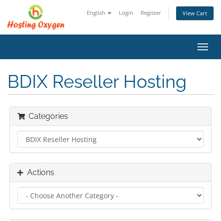
English
Login
Register
View Cart
Toggl
navig
BDIX Reseller Hosting
Categories
Actions