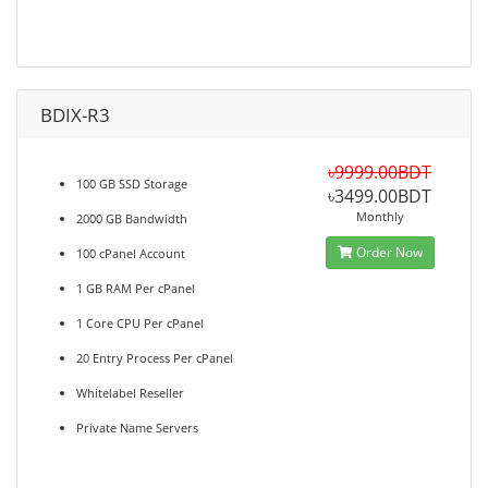
BDIX-R3
৳9999.00BDT
100 GB SSD Storage
৳3499.00BDT
Monthly
2000 GB Bandwidth
Order Now
100 cPanel Account
1 GB RAM Per cPanel
1 Core CPU Per cPanel
20 Entry Process Per cPanel
Whitelabel Reseller
Private Name Servers