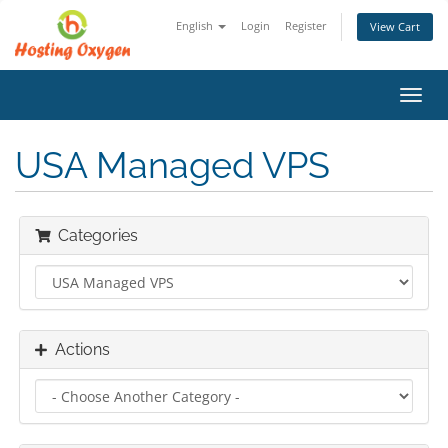
English
Login
Register
View Cart
Toggl
navig
USA Managed VPS
Categories
Actions