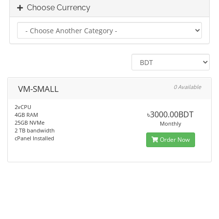
Choose Currency
VM-SMALL
0 Available
2vCPU
৳3000.00BDT
4GB RAM
25GB NVMe
Monthly
2 TB bandwidth
cPanel Installed
Order Now