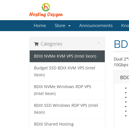
Home
Store
Announcements
Kno
BD
Categories
BDIX NVMe KVM VPS (Intel Xeon)
Dual 2*
10Gbps 
Budget SSD BDIX KVM VPS (Intel
Xeon)
BDI
BDIX NVMe Windows RDP VPS
(Intel Xeon)
BDIX SSD Windows RDP VPS (Intel
Xeon)
BDIX Shared Hosting