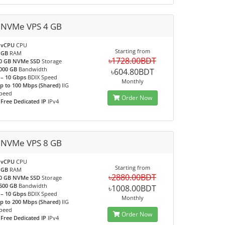
 NVMe VPS 4 GB
 vCPU
CPU
Starting from
 GB
RAM
৳1728.00BDT
0 GB NVMe SSD
Storage
000 GB
Bandwidth
৳604.80BDT
 – 10 Gbps
BDIX Speed
Monthly
p to 100 Mbps (Shared)
IIG
peed
Order Now
 Free Dedicated IP
IPv4
 NVMe VPS 8 GB
 vCPU
CPU
Starting from
 GB
RAM
৳2880.00BDT
0 GB NVMe SSD
Storage
500 GB
Bandwidth
৳1008.00BDT
 – 10 Gbps
BDIX Speed
Monthly
p to 200 Mbps (Shared)
IIG
peed
Order Now
 Free Dedicated IP
IPv4