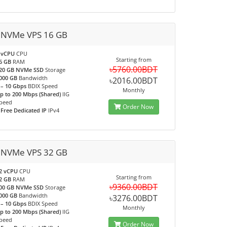
 NVMe VPS 16 GB
 vCPU
CPU
Starting from
6 GB
RAM
৳5760.00BDT
20 GB NVMe SSD
Storage
000 GB
Bandwidth
৳2016.00BDT
 – 10 Gbps
BDIX Speed
Monthly
p to 200 Mbps (Shared)
IIG
peed
Order Now
 Free Dedicated IP
IPv4
 NVMe VPS 32 GB
2 vCPU
CPU
Starting from
2 GB
RAM
৳9360.00BDT
00 GB NVMe SSD
Storage
000 GB
Bandwidth
৳3276.00BDT
 – 10 Gbps
BDIX Speed
Monthly
p to 200 Mbps (Shared)
IIG
peed
Order Now