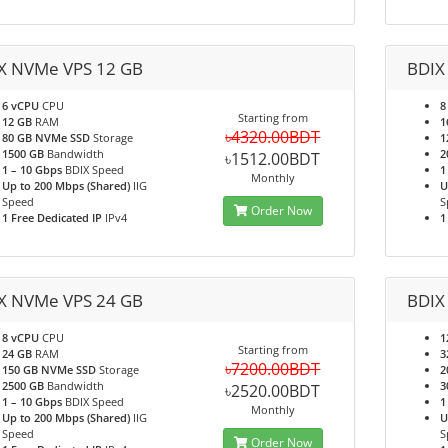
X NVMe VPS 12 GB
BDIX
6 vCPU
CPU
8
Starting from
12 GB
RAM
1
৳4320.00BDT
80 GB NVMe SSD
Storage
1
1500 GB
Bandwidth
2
৳1512.00BDT
1 – 10 Gbps
BDIX Speed
1
Monthly
Up to 200 Mbps (Shared)
IIG
U
Speed
S
Order Now
1 Free Dedicated IP
IPv4
1
X NVMe VPS 24 GB
BDIX
8 vCPU
CPU
1
Starting from
24 GB
RAM
3
৳7200.00BDT
150 GB NVMe SSD
Storage
2
2500 GB
Bandwidth
3
৳2520.00BDT
1 – 10 Gbps
BDIX Speed
1
Monthly
Up to 200 Mbps (Shared)
IIG
U
Speed
S
Order Now