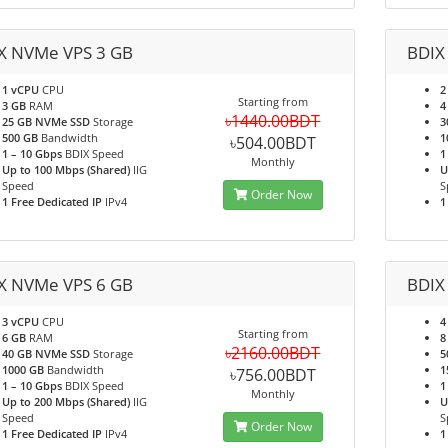
X NVMe VPS 3 GB
BDIX
1 vCPU
CPU
2
Starting from
3 GB
RAM
4
৳1440.00BDT
25 GB NVMe SSD
Storage
3
500 GB
Bandwidth
1
৳504.00BDT
1 – 10 Gbps
BDIX Speed
1
Monthly
Up to 100 Mbps (Shared)
IIG
U
Speed
S
Order Now
1 Free Dedicated IP
IPv4
1
X NVMe VPS 6 GB
BDIX
3 vCPU
CPU
4
Starting from
6 GB
RAM
8
৳2160.00BDT
40 GB NVMe SSD
Storage
5
1000 GB
Bandwidth
1
৳756.00BDT
1 – 10 Gbps
BDIX Speed
1
Monthly
Up to 200 Mbps (Shared)
IIG
U
Speed
S
Order Now
1 Free Dedicated IP
IPv4
1