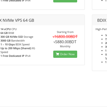
1 Free Dedicated IP
IPv4
1
X NVMe VPS 64 GB
BDIX
14 vCPU
CPU
High-Pe
Starting from
64 GB
RAM
1
৳16800.00BDT
300 GB NVMe SSD
Storage
7
3000 GB
Bandwidth
৳5880.00BDT
2
1 – 10 Gbps
BDIX Speed
Monthly
3
Up to 200 Mbps (Shared)
IIG
1
Speed
Order Now
U
1 Free Dedicated IP
IPv4
S
1