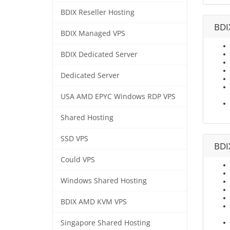
BDIX Reseller Hosting
BDI
BDIX Managed VPS
BDIX Dedicated Server
Dedicated Server
USA AMD EPYC Windows RDP VPS
Shared Hosting
SSD VPS
BDI
Could VPS
Windows Shared Hosting
BDIX AMD KVM VPS
Singapore Shared Hosting