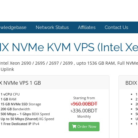
wledgebase
Network Status
Affiliates
Contact Us
IX NVMe KVM VPS (Intel Xe
Intel Xeon 2690 / 2695 / 2697 / 2699 , upto 1536 GB RAM, Full NVMe
Uplink
X NVMe VPS 1 GB
BDIX
1 vCPU
CPU
1
Starting from
1 GB
RAM
2
৳960.00BDT
15 GB NVMe SSD
Storage
2
200 GB
Bandwidth
5
৳336.00BDT
500 Mbps – 1 Gbps
BDIX Speed
5
Monthly
Up to 50 Mbps (Shared)
IIG Speed
U
1 Free Dedicated IP
IPv4
1
Order Now