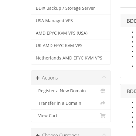
BDIX Backup / Storage Server
BDI
USA Managed VPS
AMD EPYC KVM VPS (USA)
UK AMD EPYC KVM VPS
Netherlands AMD EPYC KVM VPS
Actions
BDI
Register a New Domain
Transfer in a Domain
View Cart
Choose Currency