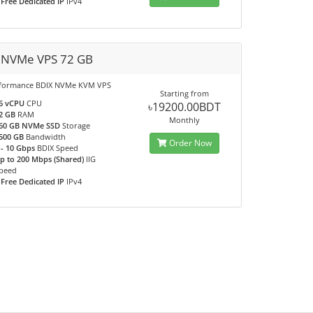
 Free Dedicated IP
IPv4
 NVMe VPS 72 GB
rformance BDIX NVMe KVM VPS
Starting from
6 vCPU
CPU
৳19200.00BDT
2 GB
RAM
Monthly
60 GB NVMe SSD
Storage
500 GB
Bandwidth
Order Now
 - 10 Gbps
BDIX Speed
p to 200 Mbps (Shared)
IIG
peed
 Free Dedicated IP
IPv4