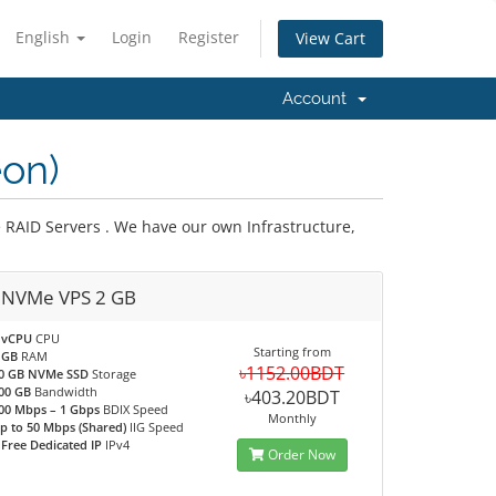
English
Login
Register
View Cart
Account
on)
 RAID Servers . We have our own Infrastructure,
 NVMe VPS 2 GB
 vCPU
CPU
Starting from
 GB
RAM
৳1152.00BDT
0 GB NVMe SSD
Storage
00 GB
Bandwidth
৳403.20BDT
00 Mbps – 1 Gbps
BDIX Speed
Monthly
p to 50 Mbps (Shared)
IIG Speed
 Free Dedicated IP
IPv4
Order Now