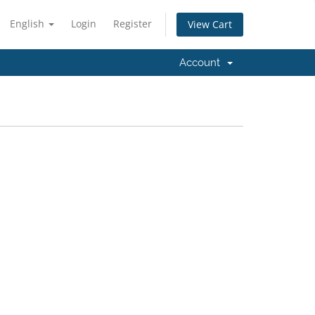
English
Login
Register
View Cart
Account