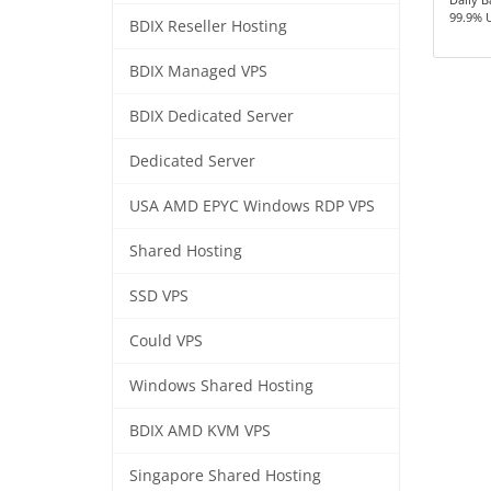
99.9% 
BDIX Reseller Hosting
BDIX Managed VPS
BDIX Dedicated Server
Dedicated Server
USA AMD EPYC Windows RDP VPS
Shared Hosting
SSD VPS
Could VPS
Windows Shared Hosting
BDIX AMD KVM VPS
Singapore Shared Hosting