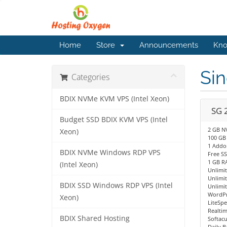
Home
Store
Announcements
Kno
Si
Categories
BDIX NVMe KVM VPS (Intel Xeon)
SG 
Budget SSD BDIX KVM VPS (Intel
2 GB N
Xeon)
100 GB
1 Addo
BDIX NVMe Windows RDP VPS
Free SS
1 GB R
(Intel Xeon)
Unlimi
Unlimi
BDIX SSD Windows RDP VPS (Intel
Unlimit
WordPr
Xeon)
LiteSp
Realti
BDIX Shared Hosting
Softacu
Daily 