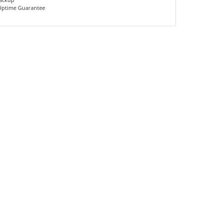
Uptime Guarantee