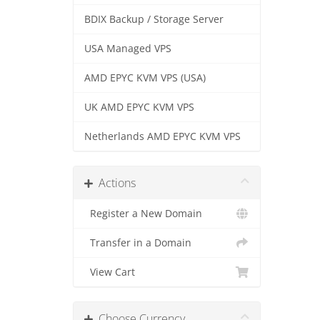
BDIX Backup / Storage Server
USA Managed VPS
AMD EPYC KVM VPS (USA)
UK AMD EPYC KVM VPS
Netherlands AMD EPYC KVM VPS
Actions
Register a New Domain
Transfer in a Domain
View Cart
Choose Currency