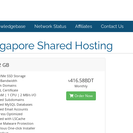
wledgebase
Network Status
Affiliates
Contact Us
ngapore Shared Hosting
2 GB
VMe SSD Storage
৳416.58BDT
 Bandwidth
n Domains
Monthly
L Certificate
AM | 1 CPU | 2 MB/s I/O
Order Now
ted Subdomains
ted MySQL Databases
ed Email Accounts
ess Optimized
eed with LSCache
me Malware Protection
lous One-click Installer
Backup