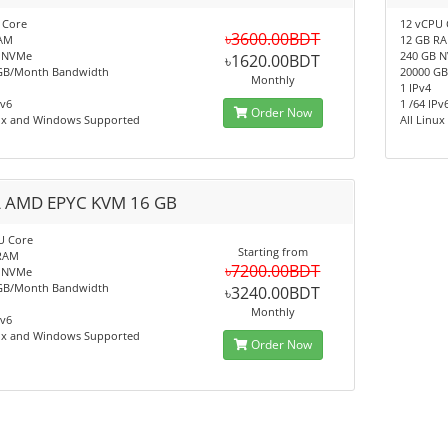
 Core
12 vCPU 
৳3600.00BDT
AM
12 GB R
 NVMe
240 GB 
৳1620.00BDT
GB/Month Bandwidth
20000 G
Monthly
1 IPv4
Pv6
1 /64 IPv
Order Now
nux and Windows Supported
All Linu
 AMD EPYC KVM 16 GB
U Core
Starting from
RAM
৳7200.00BDT
 NVMe
GB/Month Bandwidth
৳3240.00BDT
Monthly
Pv6
nux and Windows Supported
Order Now