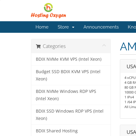
Home
Store
Announcements
Kno
AM
Categories
BDIX NVMe KVM VPS (Intel Xeon)
USA
Budget SSD BDIX KVM VPS (Intel
4 vCPU
Xeon)
4 GB R
80 GB 
BDIX NVMe Windows RDP VPS
10000 
1 IPv4
(Intel Xeon)
1 /64 I
All Li
BDIX SSD Windows RDP VPS (Intel
Xeon)
BDIX Shared Hosting
USA