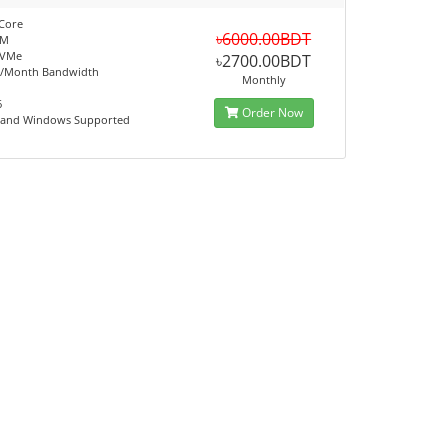
Core
৳6000.00BDT
AM
NVMe
৳2700.00BDT
B/Month Bandwidth
Monthly
6
Order Now
x and Windows Supported