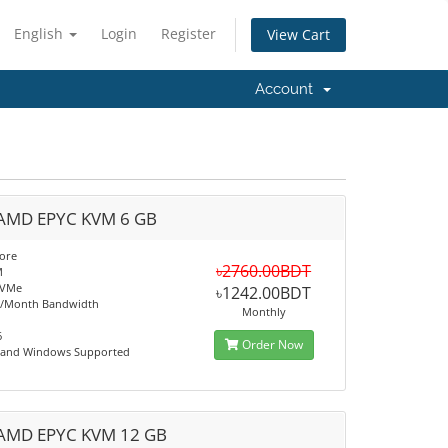
English
Login
Register
View Cart
Account
AMD EPYC KVM 6 GB
ore
৳2760.00BDT
M
NVMe
৳1242.00BDT
B/Month Bandwidth
Monthly
6
Order Now
x and Windows Supported
AMD EPYC KVM 12 GB