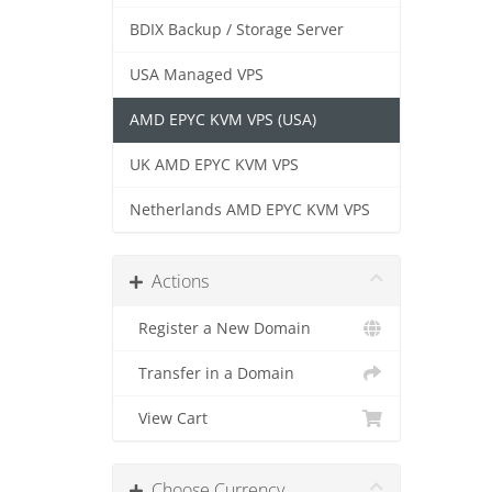
BDIX Backup / Storage Server
USA Managed VPS
AMD EPYC KVM VPS (USA)
UK AMD EPYC KVM VPS
Netherlands AMD EPYC KVM VPS
Actions
Register a New Domain
Transfer in a Domain
View Cart
Choose Currency