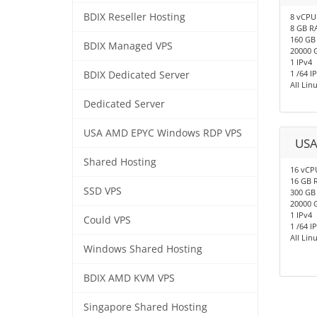
BDIX Reseller Hosting
8 vCPU
8 GB R
160 GB
BDIX Managed VPS
20000 
1 IPv4
1 /64 I
BDIX Dedicated Server
All Li
Dedicated Server
USA AMD EPYC Windows RDP VPS
USA
Shared Hosting
16 vCP
16 GB 
SSD VPS
300 GB
20000 
1 IPv4
Could VPS
1 /64 I
All Li
Windows Shared Hosting
BDIX AMD KVM VPS
Singapore Shared Hosting