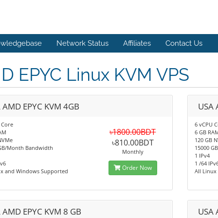
wledgebase
Network Status
Affiliates
Contact Us
D EPYC Linux KVM VPS
 AMD EPYC KVM 4GB
USA 
 Core
6 vCPU C
৳1800.00BDT
AM
6 GB RA
NVMe
120 GB 
৳810.00BDT
GB/Month Bandwidth
15000 G
Monthly
1 IPv4
Pv6
1 /64 IPv
Order Now
nux and Windows Supported
All Linu
 AMD EPYC KVM 8 GB
USA 